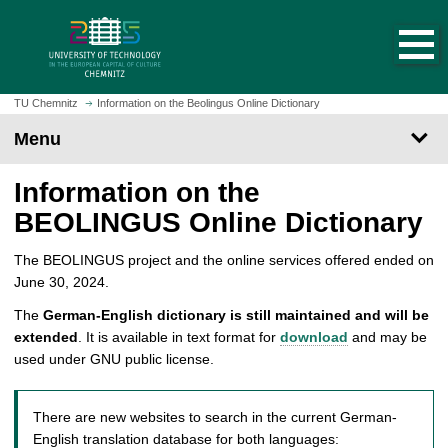
O
J
p
u
e
m
n
p
h
t
TU Chemnitz
Information on the Beolingus Online Dictionary
o
o
Menu
m
m
e
a
Information on the
p
i
a
n
BEOLINGUS Online Dictionary
g
c
e
o
The BEOLINGUS project and the online services offered ended on
n
June 30, 2024.
t
The
German-English dictionary is still maintained and will be
e
extended
. It is available in text format for
download
and may be
n
used under GNU public license.
t
There are new websites to search in the current German-
English translation database for both languages: