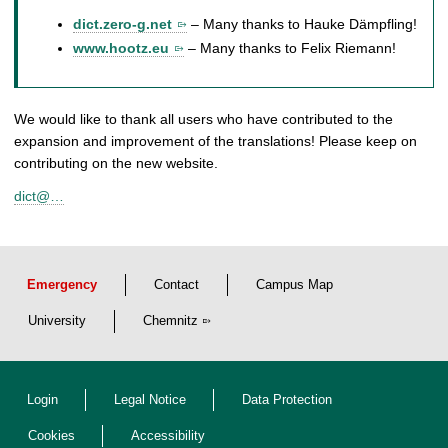
dict.zero-g.net
– Many thanks to Hauke Dämpfling!
www.hootz.eu
– Many thanks to Felix Riemann!
We would like to thank all users who have contributed to the
expansion and improvement of the translations! Please keep on
contributing on the new website.
dict@…
Emergency
Contact
Campus Map
University
Chemnitz
Login
Legal Notice
Data Protection
Cookies
Accessibility