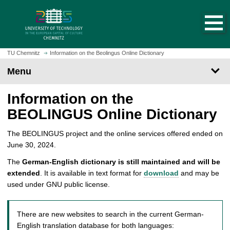
O
J
p
u
e
m
n
p
h
t
TU Chemnitz
Information on the Beolingus Online Dictionary
o
o
Menu
m
m
e
a
Information on the
p
i
a
n
BEOLINGUS Online Dictionary
g
c
e
o
The BEOLINGUS project and the online services offered ended on
n
June 30, 2024.
t
The
German-English dictionary is still maintained and will be
e
extended
. It is available in text format for
download
and may be
n
used under GNU public license.
t
There are new websites to search in the current German-
English translation database for both languages: