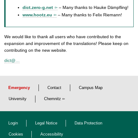
dict.zero-g.net
– Many thanks to Hauke Dämpfling!
www.hootz.eu
– Many thanks to Felix Riemann!
We would like to thank all users who have contributed to the
expansion and improvement of the translations! Please keep on
contributing on the new website.
dict@…
Emergency
Contact
Campus Map
University
Chemnitz
Login
Legal Notice
Data Protection
Cookies
Accessibility